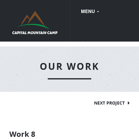
MENU
FAQ
OUR WORK
WEDDINGS
NEXT PROJECT
Work 8