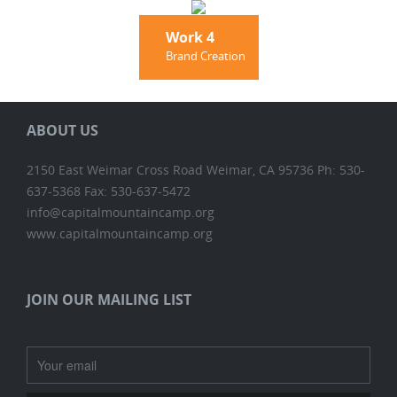
Work 4
Brand Creation
ABOUT US
2150 East Weimar Cross Road Weimar, CA 95736 Ph: 530-
637-5368 Fax: 530-637-5472
info@capitalmountaincamp.org
www.capitalmountaincamp.org
JOIN OUR MAILING LIST