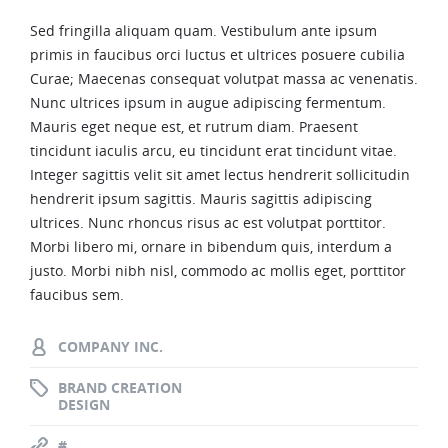
Sed fringilla aliquam quam. Vestibulum ante ipsum
primis in faucibus orci luctus et ultrices posuere cubilia
Curae; Maecenas consequat volutpat massa ac venenatis.
Nunc ultrices ipsum in augue adipiscing fermentum.
Mauris eget neque est, et rutrum diam. Praesent
tincidunt iaculis arcu, eu tincidunt erat tincidunt vitae.
Integer sagittis velit sit amet lectus hendrerit sollicitudin
hendrerit ipsum sagittis. Mauris sagittis adipiscing
ultrices. Nunc rhoncus risus ac est volutpat porttitor.
Morbi libero mi, ornare in bibendum quis, interdum a
justo. Morbi nibh nisl, commodo ac mollis eget, porttitor
faucibus sem.
COMPANY INC.
BRAND CREATION
DESIGN
#