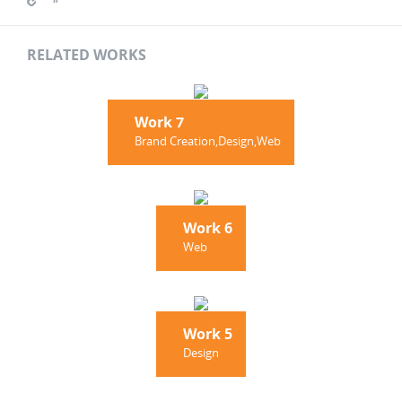
RELATED WORKS
Work 7
Brand Creation,Design,Web
Work 6
Web
Work 5
Design