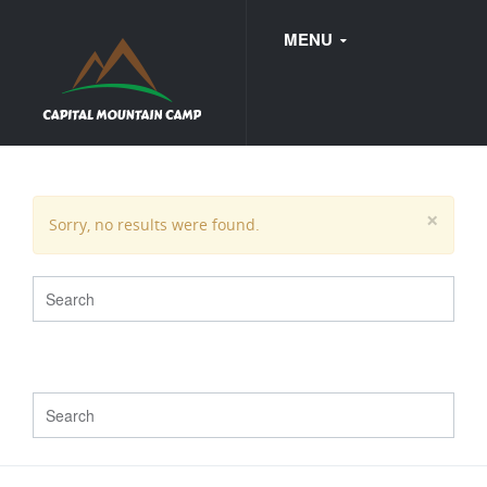
MENU
FAQ
×
Sorry, no results were found.
WEDDINGS