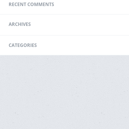
RECENT COMMENTS
ARCHIVES
CATEGORIES