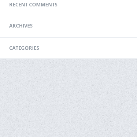
RECENT COMMENTS
ARCHIVES
CATEGORIES