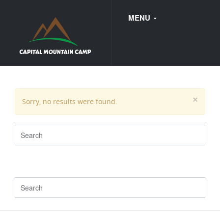
MENU
FAQ
×
Sorry, no results were found.
WEDDINGS