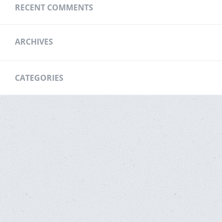
RECENT COMMENTS
ARCHIVES
CATEGORIES