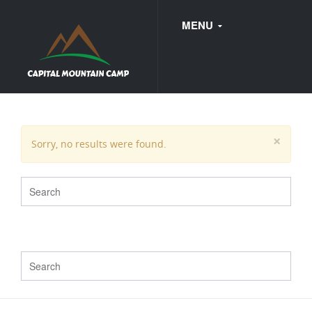
MENU
FAQ
×
Sorry, no results were found.
WEDDINGS