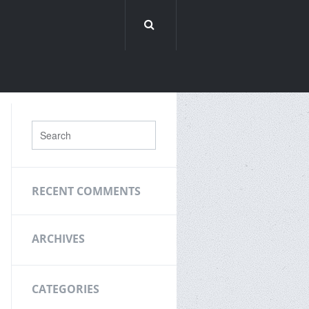
RECENT COMMENTS
ARCHIVES
CATEGORIES