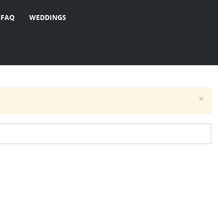
FAQ
WEDDINGS
×