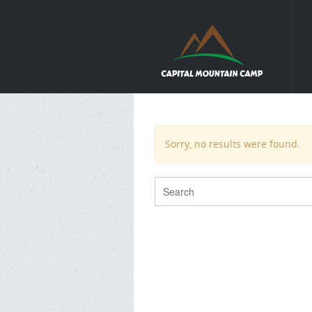
Sorry, no results were found.