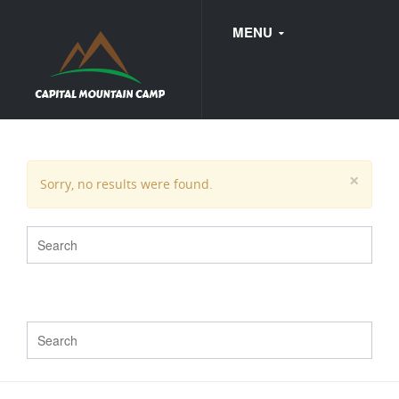
MENU
FAQ
×
Sorry, no results were found.
WEDDINGS