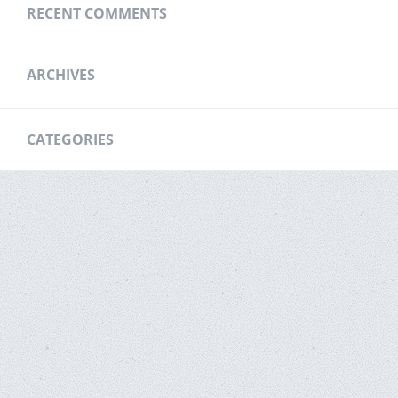
RECENT COMMENTS
ARCHIVES
CATEGORIES