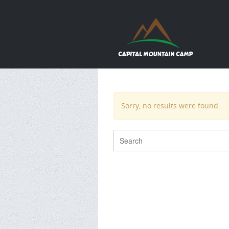
Sorry, no results were found.