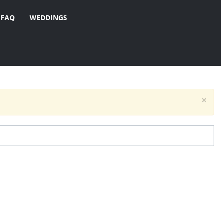
FAQ
WEDDINGS
×