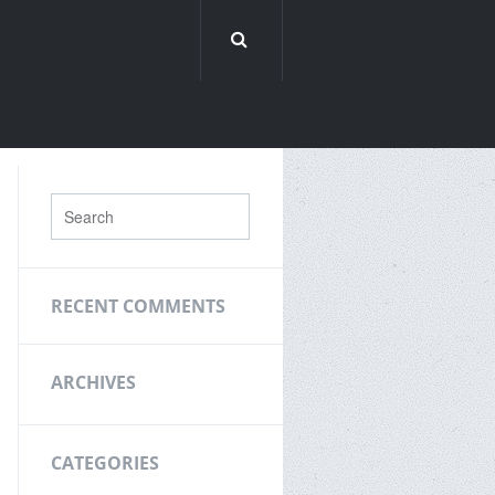
RECENT COMMENTS
ARCHIVES
CATEGORIES