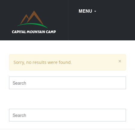
MENU
FAQ
×
Sorry, no results were found.
WEDDINGS