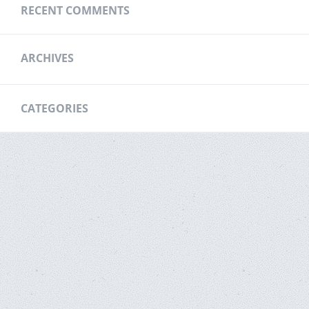
RECENT COMMENTS
ARCHIVES
CATEGORIES