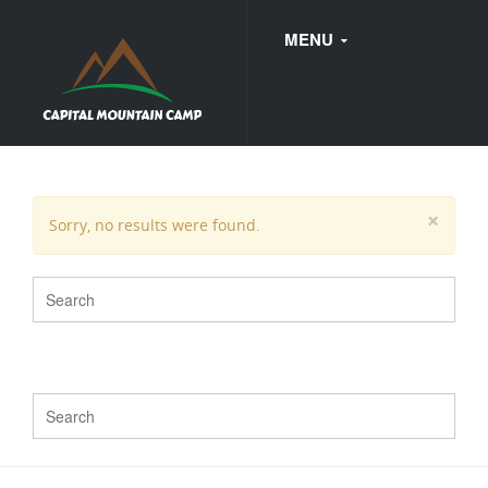
MENU
FAQ
×
Sorry, no results were found.
WEDDINGS