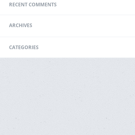
RECENT COMMENTS
ARCHIVES
CATEGORIES