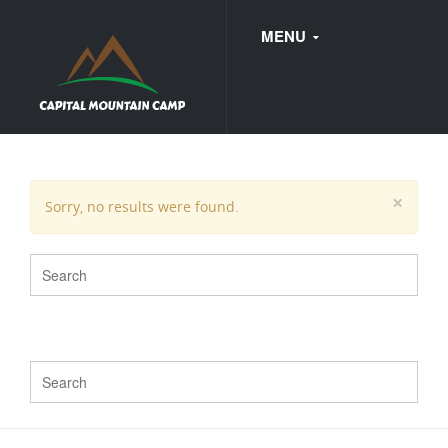
MENU
FAQ
×
Sorry, no results were found.
WEDDINGS