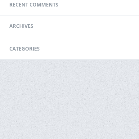
RECENT COMMENTS
ARCHIVES
CATEGORIES