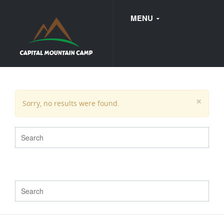
MENU
FAQ
×
Sorry, no results were found.
WEDDINGS