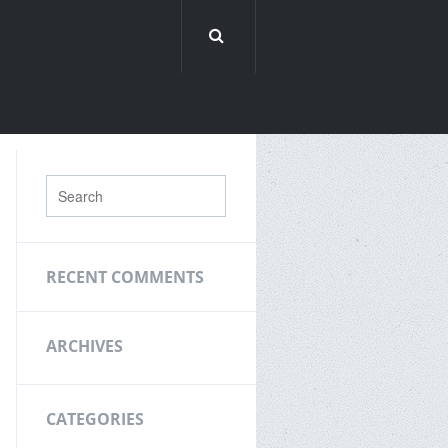
RECENT COMMENTS
ARCHIVES
CATEGORIES