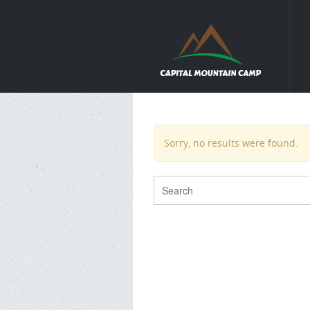
Sorry, no results were found.