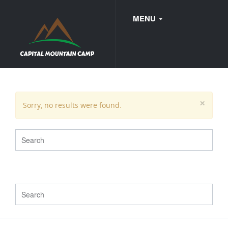
MENU
FAQ
×
Sorry, no results were found.
WEDDINGS