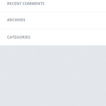
RECENT COMMENTS
ARCHIVES
CATEGORIES