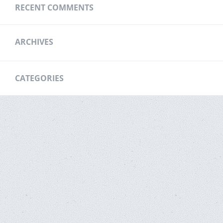
RECENT COMMENTS
ARCHIVES
CATEGORIES