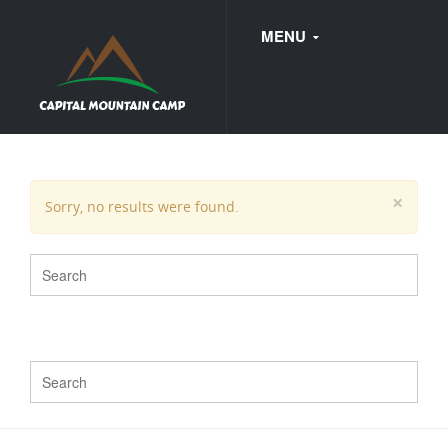
MENU
FAQ
×
Sorry, no results were found.
WEDDINGS