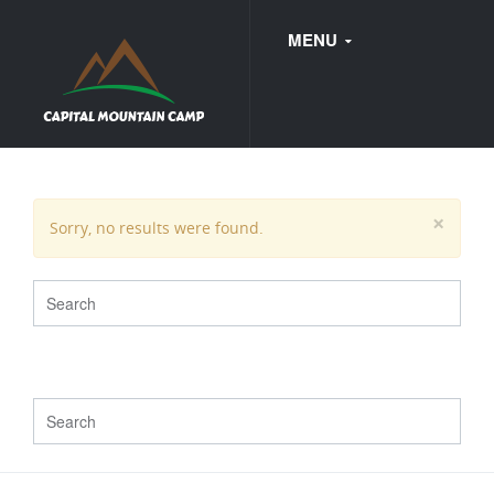
MENU
FAQ
×
Sorry, no results were found.
WEDDINGS