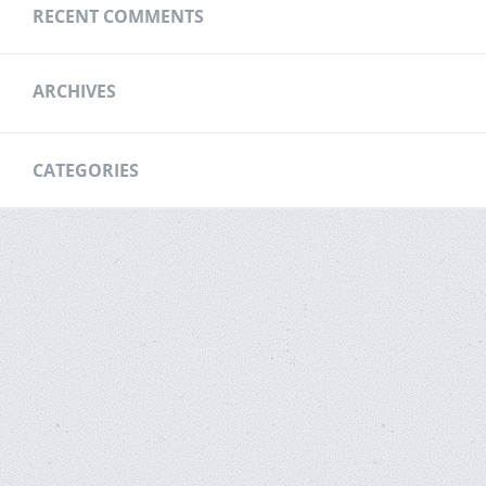
RECENT COMMENTS
ARCHIVES
CATEGORIES