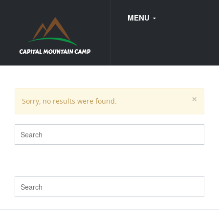
MENU
FAQ
×
Sorry, no results were found.
WEDDINGS