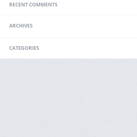
RECENT COMMENTS
ARCHIVES
CATEGORIES