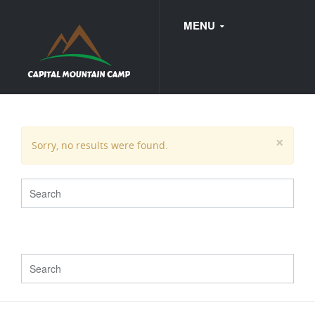
MENU
FAQ
×
Sorry, no results were found.
WEDDINGS