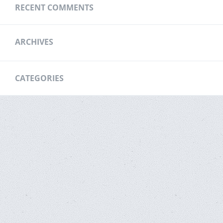
RECENT COMMENTS
ARCHIVES
CATEGORIES