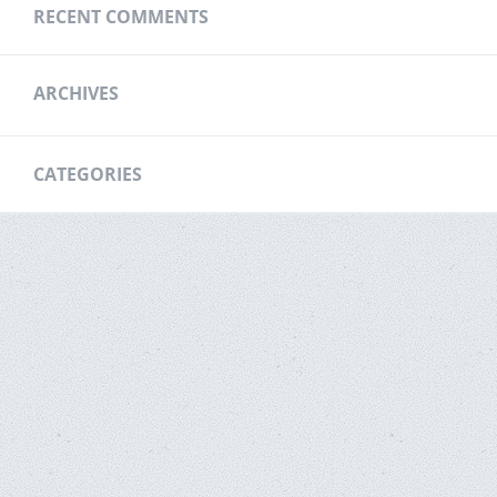
RECENT COMMENTS
ARCHIVES
CATEGORIES