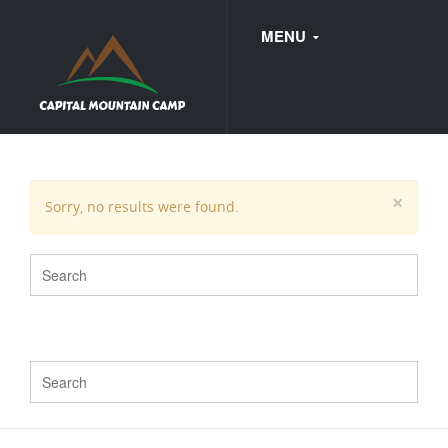
MENU
FAQ
×
Sorry, no results were found.
WEDDINGS