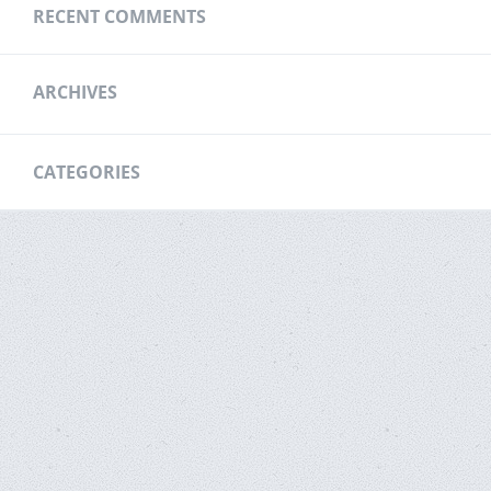
RECENT COMMENTS
ARCHIVES
CATEGORIES