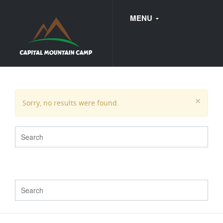
MENU
FAQ
×
Sorry, no results were found.
WEDDINGS