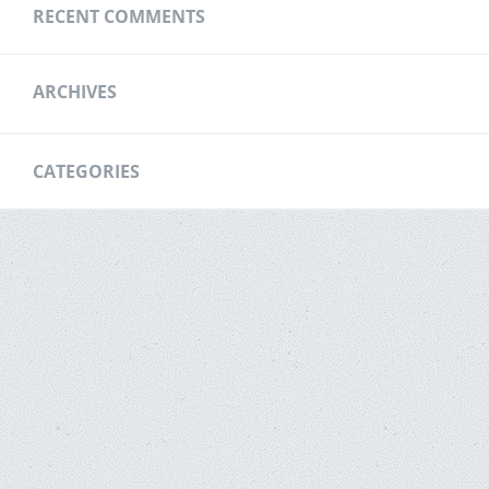
RECENT COMMENTS
ARCHIVES
CATEGORIES