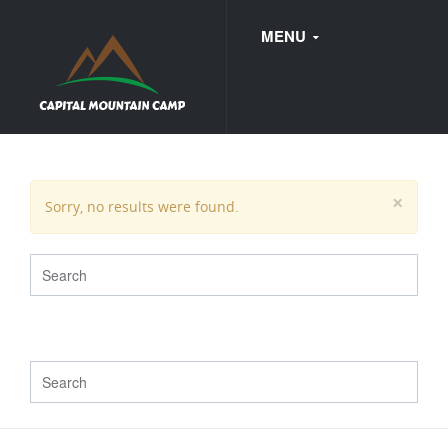
MENU
FAQ
×
Sorry, no results were found.
WEDDINGS