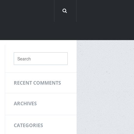
RECENT COMMENTS
ARCHIVES
CATEGORIES