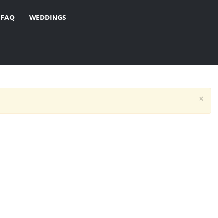
FAQ
WEDDINGS
×