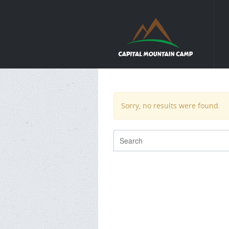
Sorry, no results were found.