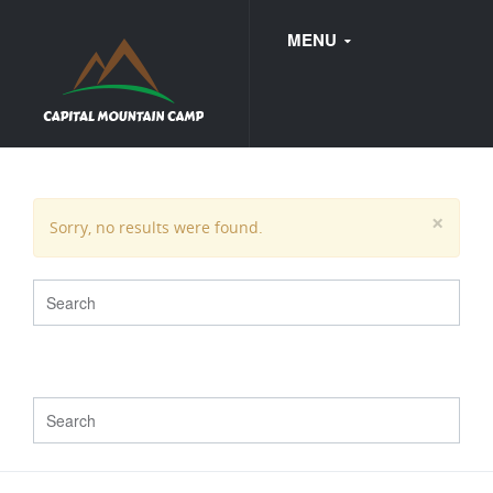
MENU
FAQ
×
Sorry, no results were found.
WEDDINGS