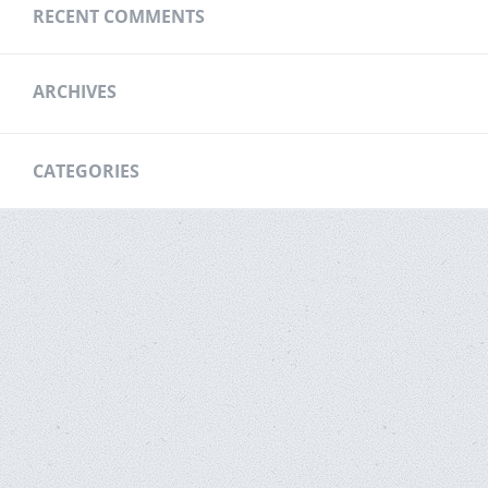
RECENT COMMENTS
ARCHIVES
CATEGORIES