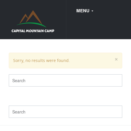
MENU
FAQ
×
Sorry, no results were found.
WEDDINGS