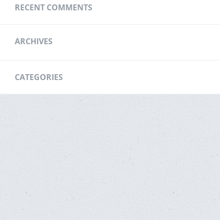
RECENT COMMENTS
ARCHIVES
CATEGORIES