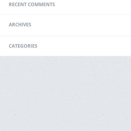
RECENT COMMENTS
ARCHIVES
CATEGORIES