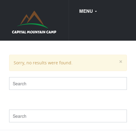
MENU
FAQ
×
Sorry, no results were found.
WEDDINGS