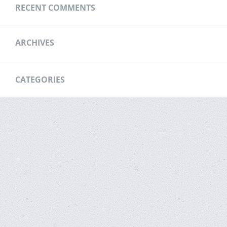
RECENT COMMENTS
ARCHIVES
CATEGORIES