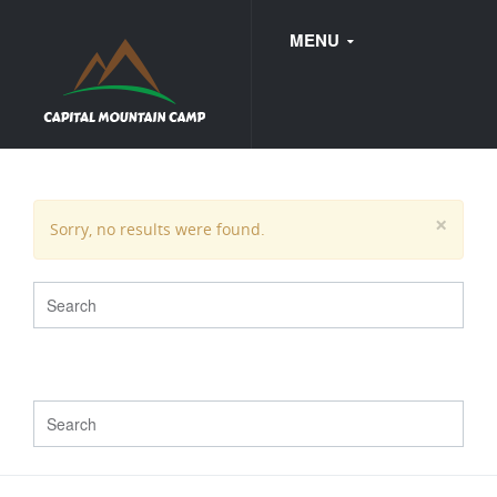
MENU
FAQ
×
Sorry, no results were found.
WEDDINGS