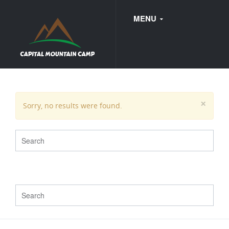
MENU
FAQ
×
Sorry, no results were found.
WEDDINGS