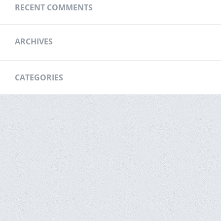
RECENT COMMENTS
ARCHIVES
CATEGORIES