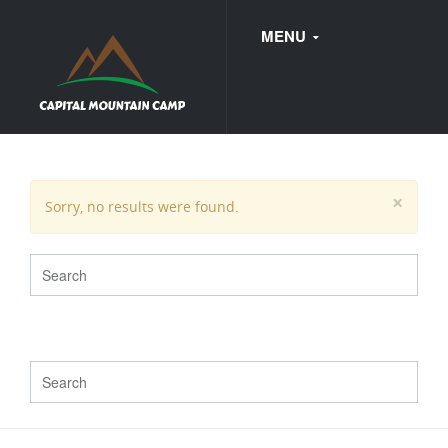
MENU
FAQ
×
Sorry, no results were found.
WEDDINGS