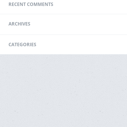
RECENT COMMENTS
ARCHIVES
CATEGORIES