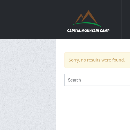
Sorry, no results were found.