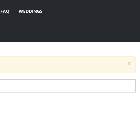
FAQ
WEDDINGS
×