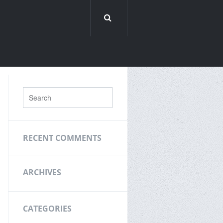
RECENT COMMENTS
ARCHIVES
CATEGORIES