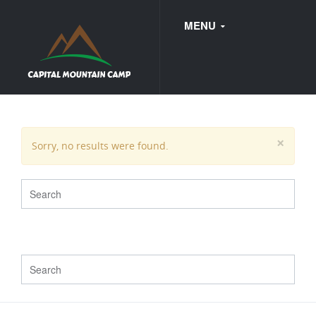
MENU
FAQ
×
Sorry, no results were found.
WEDDINGS