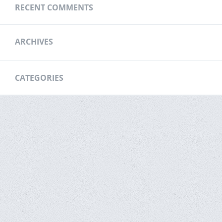
RECENT COMMENTS
ARCHIVES
CATEGORIES