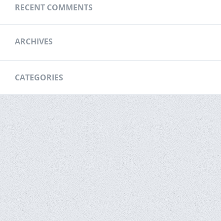
RECENT COMMENTS
ARCHIVES
CATEGORIES