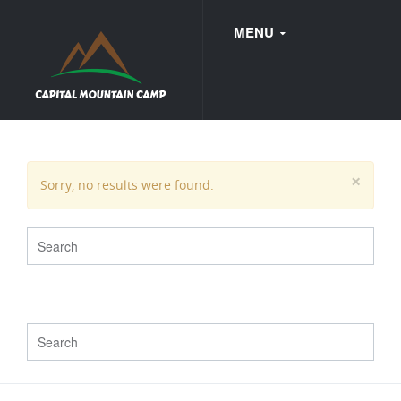
MENU
FAQ
×
Sorry, no results were found.
WEDDINGS