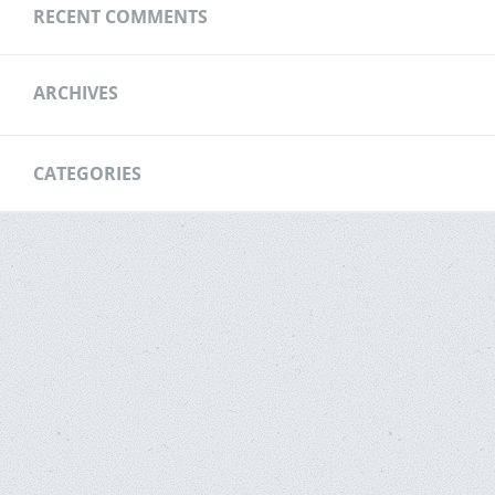
RECENT COMMENTS
ARCHIVES
CATEGORIES