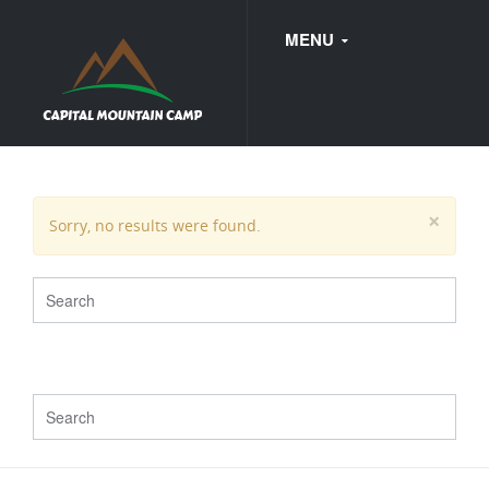
MENU
FAQ
×
Sorry, no results were found.
WEDDINGS