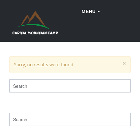
MENU
FAQ
×
Sorry, no results were found.
WEDDINGS