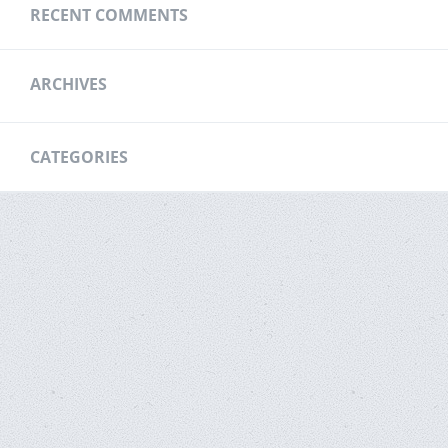
RECENT COMMENTS
ARCHIVES
CATEGORIES