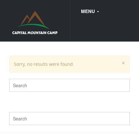
MENU
FAQ
×
Sorry, no results were found.
WEDDINGS