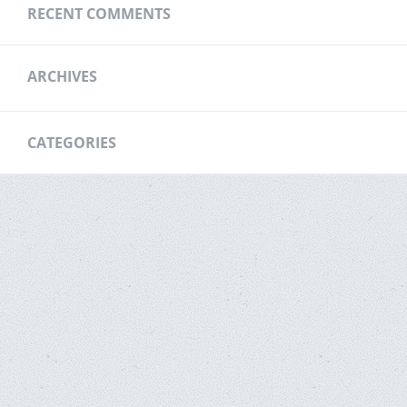
RECENT COMMENTS
ARCHIVES
CATEGORIES