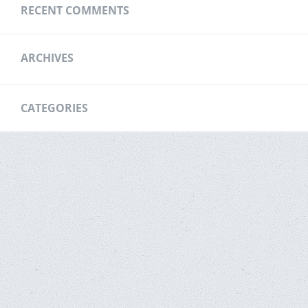
RECENT COMMENTS
ARCHIVES
CATEGORIES