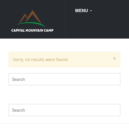
MENU
FAQ
×
Sorry, no results were found.
WEDDINGS