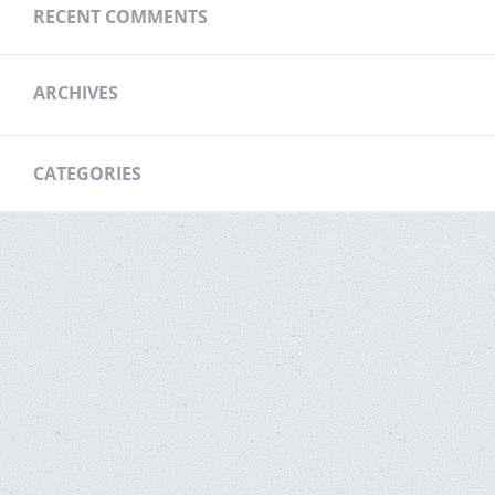
RECENT COMMENTS
ARCHIVES
CATEGORIES