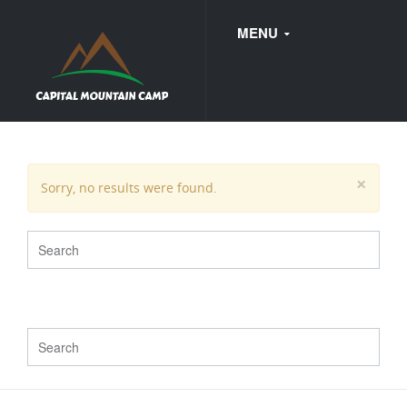
MENU
FAQ
×
Sorry, no results were found.
WEDDINGS