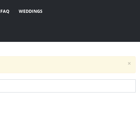
FAQ
WEDDINGS
×