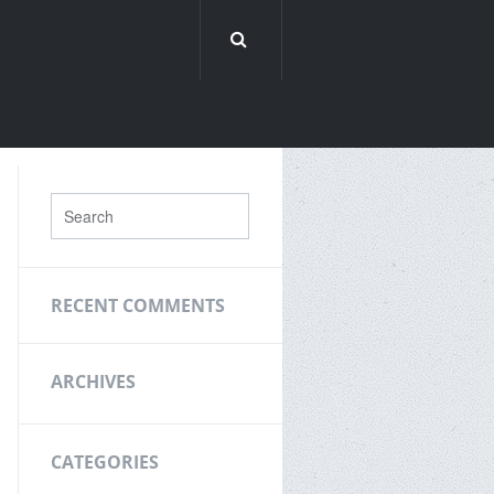
RECENT COMMENTS
ARCHIVES
CATEGORIES