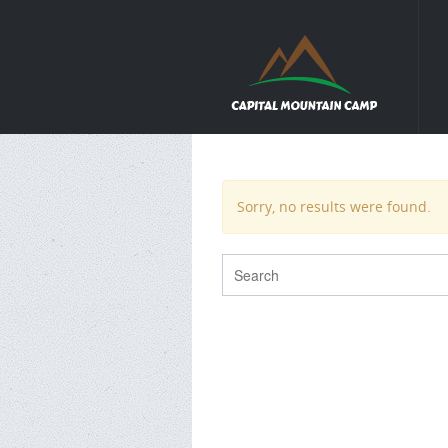
Sorry, no results were found.