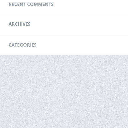
RECENT COMMENTS
ARCHIVES
CATEGORIES