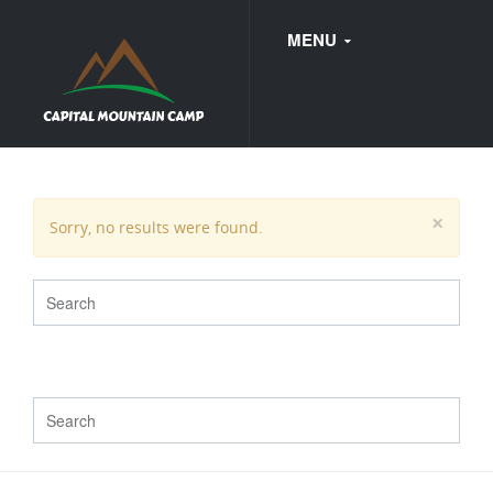
MENU
FAQ
×
Sorry, no results were found.
WEDDINGS