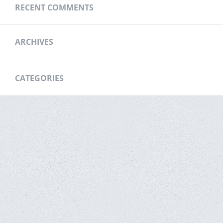
RECENT COMMENTS
ARCHIVES
CATEGORIES