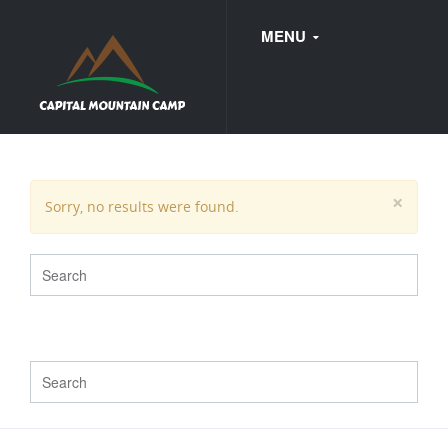
MENU
FAQ
×
Sorry, no results were found.
WEDDINGS