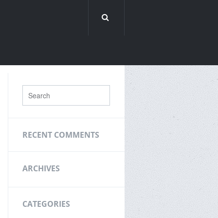
RECENT COMMENTS
ARCHIVES
CATEGORIES