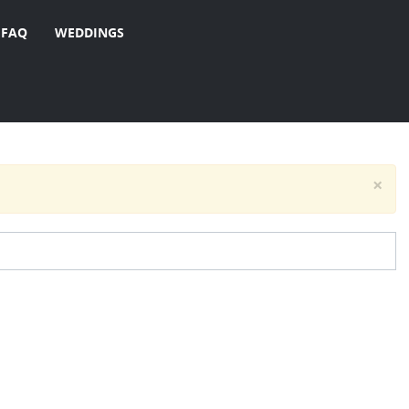
FAQ
WEDDINGS
×