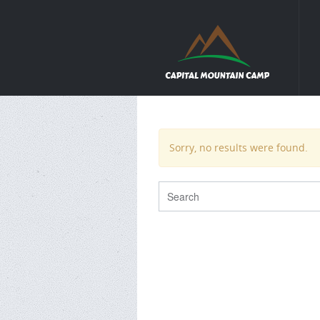
Sorry, no results were found.