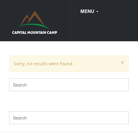
MENU
FAQ
×
Sorry, no results were found.
WEDDINGS