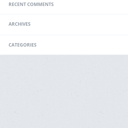
RECENT COMMENTS
ARCHIVES
CATEGORIES