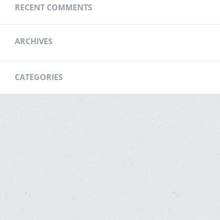
RECENT COMMENTS
ARCHIVES
CATEGORIES