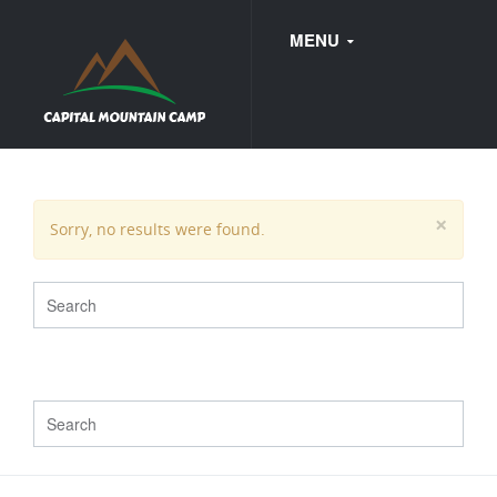
MENU
FAQ
×
Sorry, no results were found.
WEDDINGS