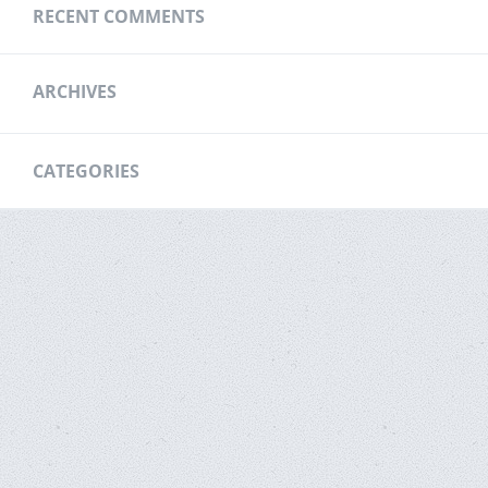
RECENT COMMENTS
ARCHIVES
CATEGORIES