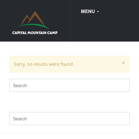
MENU
FAQ
×
Sorry, no results were found.
WEDDINGS