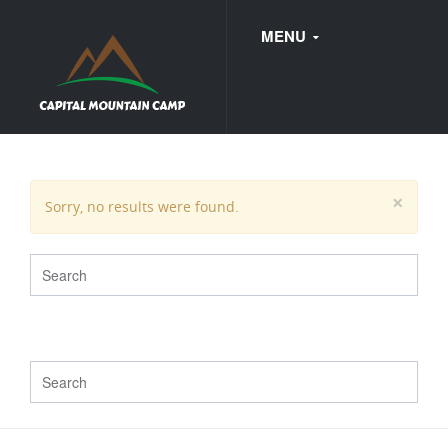
MENU
FAQ
×
Sorry, no results were found.
WEDDINGS