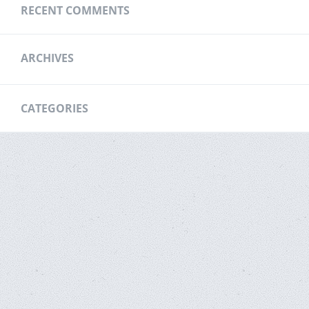
RECENT COMMENTS
ARCHIVES
CATEGORIES