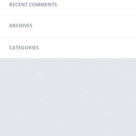
RECENT COMMENTS
ARCHIVES
CATEGORIES