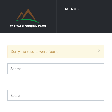
MENU
FAQ
×
Sorry, no results were found.
WEDDINGS