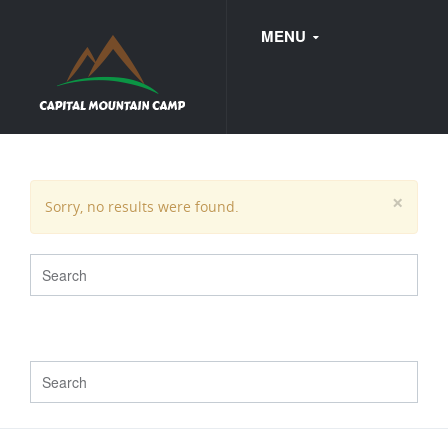
MENU
FAQ
×
Sorry, no results were found.
WEDDINGS