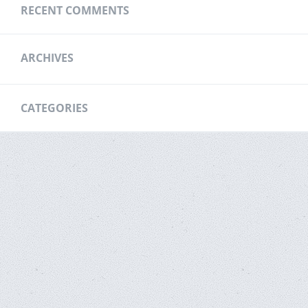
RECENT COMMENTS
ARCHIVES
CATEGORIES