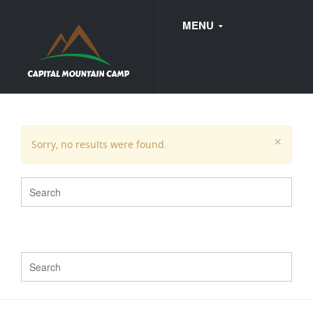
MENU
FAQ
×
Sorry, no results were found.
WEDDINGS