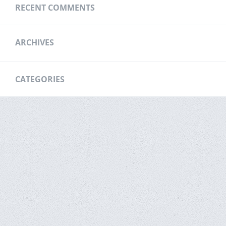
RECENT COMMENTS
ARCHIVES
CATEGORIES