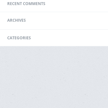
RECENT COMMENTS
ARCHIVES
CATEGORIES