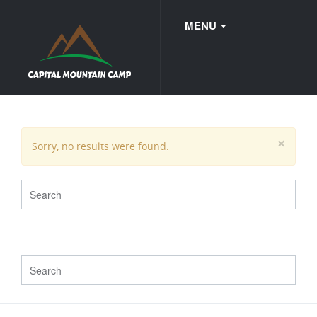
MENU
FAQ
×
Sorry, no results were found.
WEDDINGS