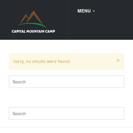
MENU
FAQ
×
Sorry, no results were found.
WEDDINGS