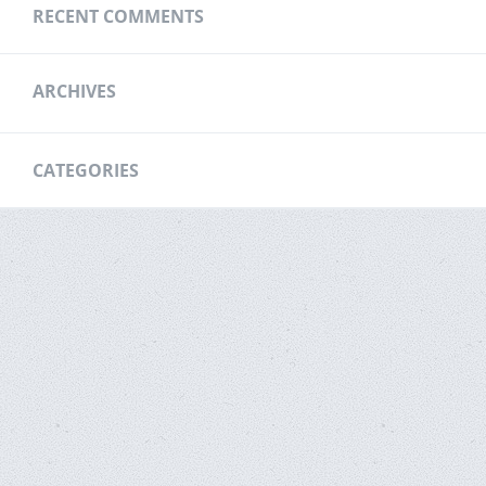
RECENT COMMENTS
ARCHIVES
CATEGORIES