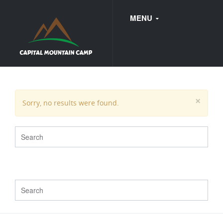
MENU
FAQ
×
Sorry, no results were found.
WEDDINGS