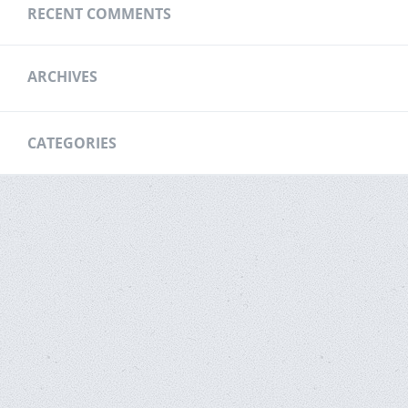
RECENT COMMENTS
ARCHIVES
CATEGORIES