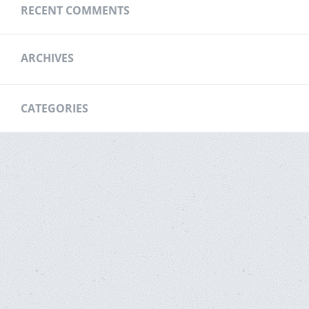
RECENT COMMENTS
ARCHIVES
CATEGORIES