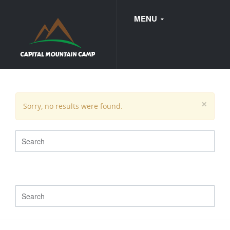
MENU
FAQ
×
Sorry, no results were found.
WEDDINGS